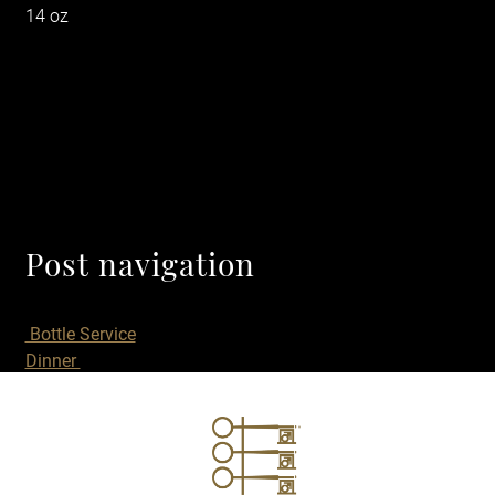
14 oz
Post navigation
Bottle Service
Dinner