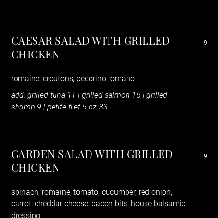
CAESAR SALAD WITH GRILLED
9
CHICKEN
romaine, croutons, pecorino romano
add: grilled tuna 11 | grilled salmon 15
|
grilled
shrimp 9 | petite filet 5 oz 33
GARDEN SALAD WITH GRILLED
9
CHICKEN
spinach, romaine, tomato, cucumber, red onion,
carrot, cheddar cheese, bacon bits, house balsamic
dressing