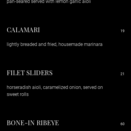
pan-seared served with lemon garlic aioli
CALAMARI
19
lightly breaded and fried, housemade marinara
FILET SLIDERS
21
horseradish aioli, caramelized onion, served on
sweet rolls
BONE-IN RIBEYE
60