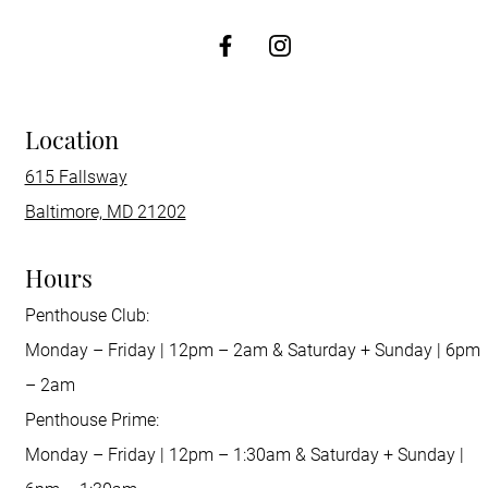
http://Facebook
Location
615 Fallsway
Baltimore, MD 21202
Hours
Penthouse Club:
Monday – Friday | 12pm – 2am & Saturday + Sunday | 6pm
– 2am
Penthouse Prime:
Monday – Friday | 12pm – 1:30am & Saturday + Sunday |