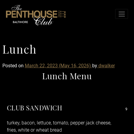
Skip to content
TOG
Lunch
L
u
n
c
h
Posted on
March 22, 2023
(May 16, 2026)
by
dwalker
Lunch Menu
CLUB SANDWICH
9
turkey, bacon, lettuce, tomato, pepper jack cheese,
fries, white or wheat bread