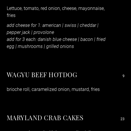
Lettuce, tomato, red onion, cheese, mayonnaise,
fries
add cheese for 1: american | swiss | cheddar |
pepper jack | provolone
add for 3 each: danish blue cheese | bacon | fried
egg | mushrooms | grilled onions
WAGYU BEEF HOTDOG
9
brioche roll, caramelized onion, mustard, fries
MARYLAND CRAB CAKES
23