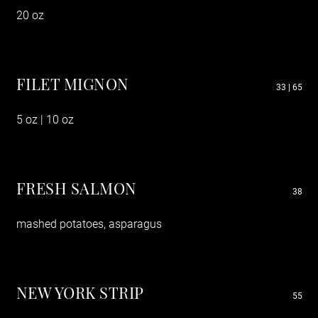
20 oz
FILET MIGNON
33 | 65
5 oz | 10 oz
FRESH SALMON
38
mashed potatoes, asparagus
NEW YORK STRIP
55