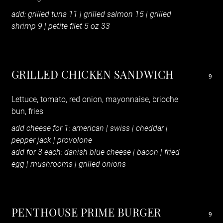
add: grilled tuna 11 | grilled salmon 15
|
grilled
shrimp 9 | petite filet 5 oz 33
GRILLED CHICKEN SANDWICH
9
Lettuce, tomato, red onion, mayonnaise, brioche
bun, fries
add cheese for 1: american | swiss | cheddar |
pepper jack | provolone
add for 3 each: danish blue cheese | bacon | fried
egg | mushrooms | grilled onions
PENTHOUSE PRIME BURGER
9