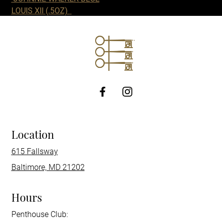
LOUIS XII
(.5OZ)
http://Facebook
Location
615 Fallsway
Baltimore, MD 21202
Hours
Penthouse Club: