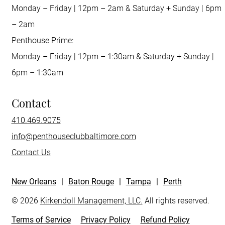
Monday – Friday | 12pm – 2am & Saturday + Sunday | 6pm
– 2am
Penthouse Prime:
Monday – Friday | 12pm – 1:30am & Saturday + Sunday |
6pm – 1:30am
Contact
410.469.9075
info@penthouseclubbaltimore.com
Contact Us
New Orleans
|
Baton Rouge
|
Tampa
|
Perth
© 2026
Kirkendoll Management, LLC.
All rights reserved.
Terms of Service
Privacy Policy
Refund Policy