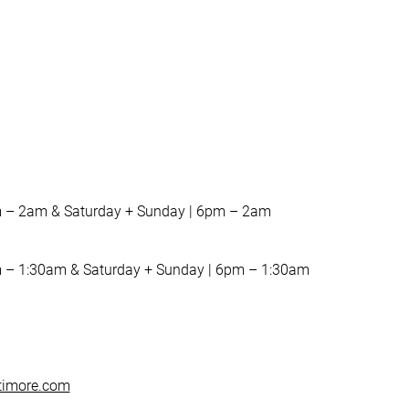
m – 2am & Saturday + Sunday | 6pm – 2am
 – 1:30am & Saturday + Sunday | 6pm – 1:30am
timore.com