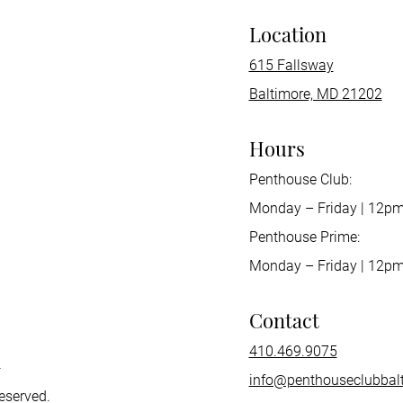
Location
615 Fallsway
Baltimore, MD 21202
Hours
Penthouse Club:
Monday – Friday | 12p
Penthouse Prime:
Monday – Friday | 12pm
Contact
410.469.9075
h
info@penthouseclubbal
reserved.