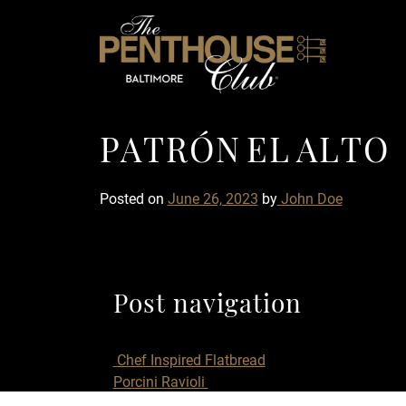
Skip to content
PATRÓN EL ALTO
P
A
T
R
Ó
N
E
L
A
L
T
O
Posted on
June 26, 2023
by
John Doe
Post navigation
Chef Inspired Flatbread
Porcini Ravioli