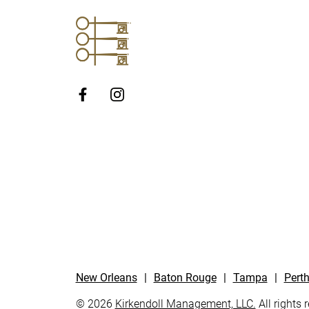
http://Facebook
New Orleans
|
Baton Rouge
|
Tampa
|
Pert
© 2026
Kirkendoll Management, LLC.
All rights 