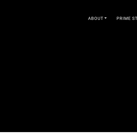
ABOUT
PRIME S