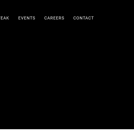
TEAK
EVENTS
CAREERS
CONTACT