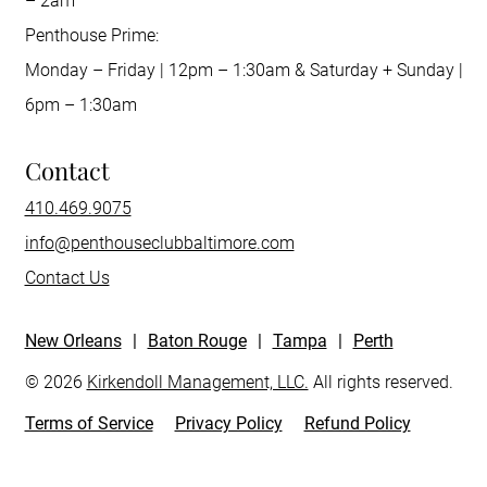
– 2am
Penthouse Prime:
Monday – Friday | 12pm – 1:30am & Saturday + Sunday |
6pm – 1:30am
Contact
410.469.9075
info@penthouseclubbaltimore.com
Contact Us
New Orleans
|
Baton Rouge
|
Tampa
|
Perth
© 2026
Kirkendoll Management, LLC.
All rights reserved.
Terms of Service
Privacy Policy
Refund Policy