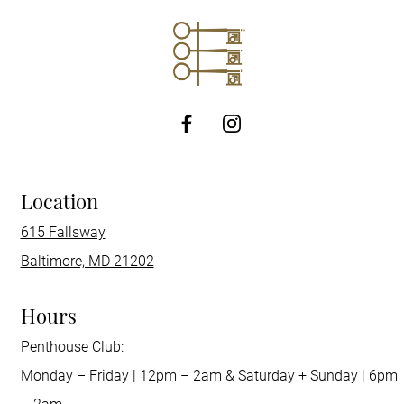
http://Facebook
Location
615 Fallsway
Baltimore, MD 21202
Hours
Penthouse Club:
Monday – Friday | 12pm – 2am & Saturday + Sunday | 6pm