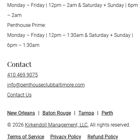
Monday – Friday | 12pm – 2am & Saturday + Sunday | 6pm
– 2am
Penthouse Prime:
Monday – Friday | 12pm – 1:30am & Saturday + Sunday |
6pm – 1:30am
Contact
410.469.9075
info@penthouseclubbaltimore.com
Contact Us
New Orleans
|
Baton Rouge
|
Tampa
|
Perth
© 2026
Kirkendoll Management, LLC.
All rights reserved.
Terms of Service
Privacy Policy
Refund Policy