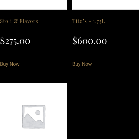
Stoli & Flavors
Tito’s – 1.75L
$
275.00
$
600.00
Buy Now
Buy Now