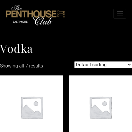
Skip to content
TOG
Vodka
V
o
d
k
a
Showing all 7 results