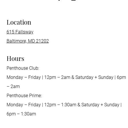
Location
615 Fallsway
Baltimore, MD 21202
Hours
Penthouse Club:
Monday – Friday | 12pm – 2am & Saturday + Sunday | 6pm
– 2am
Penthouse Prime:
Monday – Friday | 12pm – 1:30am & Saturday + Sunday |
6pm – 1:30am