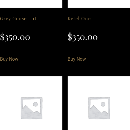
Grey Goose – 1L
Ketel One
$
350.00
$
350.00
Buy Now
Buy Now