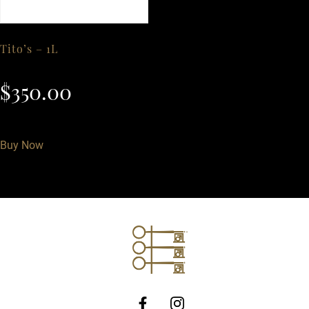
Tito’s – 1L
$
350.00
Buy Now
http://Facebook