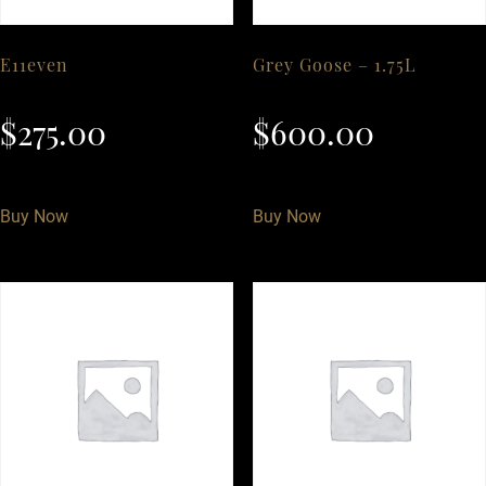
E11even
Grey Goose – 1.75L
$
275.00
$
600.00
Buy Now
Buy Now