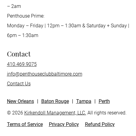
– 2am
Penthouse Prime:
Monday – Friday | 12pm – 1:30am & Saturday + Sunday |
6pm – 1:30am
Contact
410.469.9075
info@penthouseclubbaltimore.com
Contact Us
New Orleans
|
Baton Rouge
|
Tampa
|
Perth
© 2026
Kirkendoll Management, LLC.
All rights reserved.
Terms of Service
Privacy Policy
Refund Policy