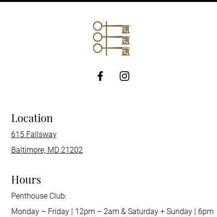
http://Facebook
Location
615 Fallsway
Baltimore, MD 21202
Hours
Penthouse Club:
Monday – Friday | 12pm – 2am & Saturday + Sunday | 6pm